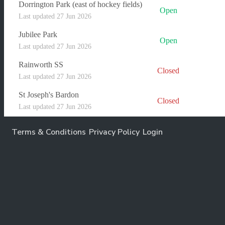
Dorrington Park (east of hockey fields)
Open
Last updated 27 Jun 2026
Jubilee Park
Open
Last updated 27 Jun 2026
Rainworth SS
Closed
Last updated 27 Jun 2026
St Joseph's Bardon
Closed
Last updated 27 Jun 2026
Terms & Conditions
Privacy Policy
Login