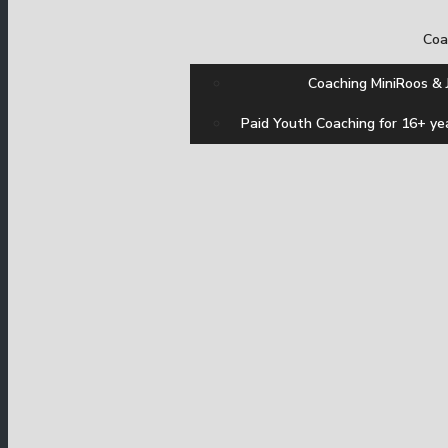
Coa
Coaching MiniRoos & 
Paid Youth Coaching for 16+ ye