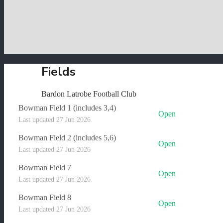
Fields
Bardon Latrobe Football Club
Bowman Field 1 (includes 3,4)
Open
Last updated 27 Jun 2026
Bowman Field 2 (includes 5,6)
Open
Last updated 27 Jun 2026
Bowman Field 7
Open
Last updated 27 Jun 2026
Bowman Field 8
Open
Last updated 27 Jun 2026