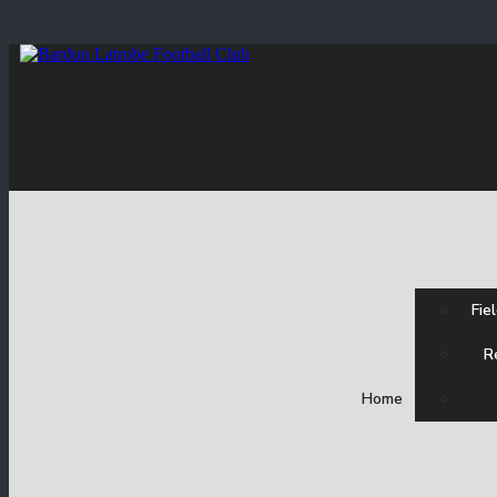
Fie
R
Home